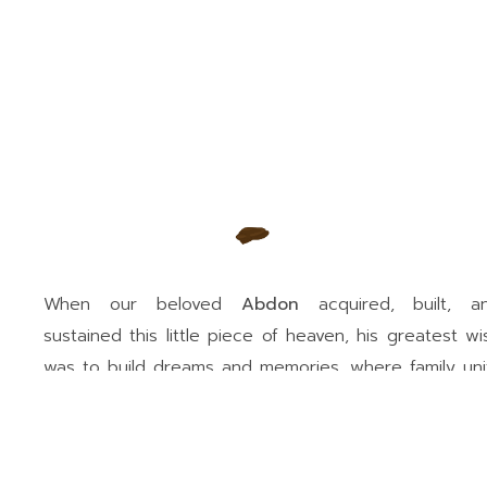
When our beloved
Abdon
acquired, built, a
sustained this little piece of heaven, his greatest wi
was to build dreams and memories, where family uni
would always reign.
RNT