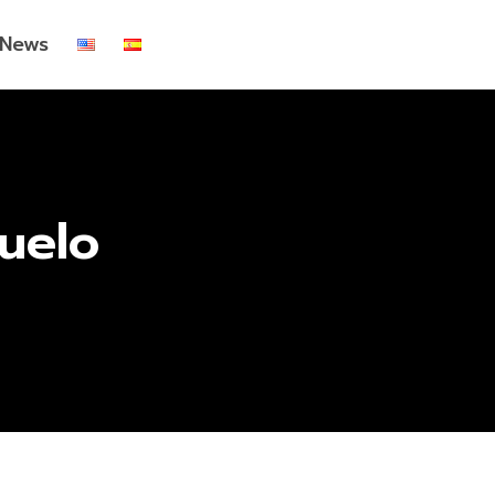
News
uelo