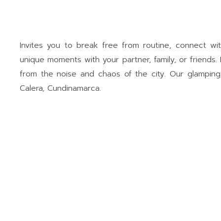
Invites you to break free from routine, connect wi
unique moments with your partner, family, or friends. 
from the noise and chaos of the city. Our glamping 
Calera, Cundinamarca.