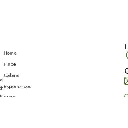
Home
Place
Cabins
nd
Experiences
sh
ty
FAQS
News