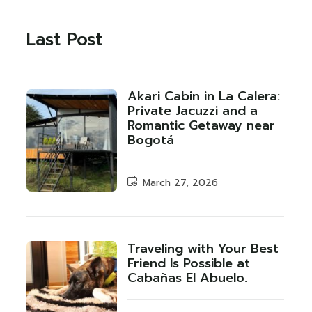
Last Post
Akari Cabin in La Calera:
Private Jacuzzi and a
Romantic Getaway near
Bogotá
March 27, 2026
Traveling with Your Best
Friend Is Possible at
Cabañas El Abuelo.