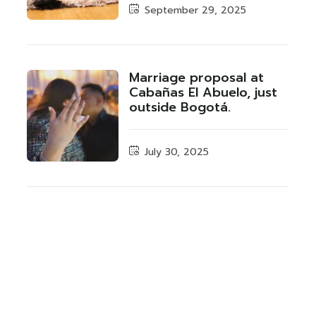
September 29, 2025
Marriage proposal at
Cabañas El Abuelo, just
outside Bogotá.
July 30, 2025