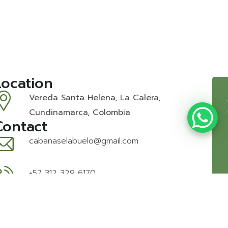
Location
Vereda Santa Helena, La Calera,
Cundinamarca, Colombia
Contact
cabanaselabuelo@gmail.com
+57 312 329 6170