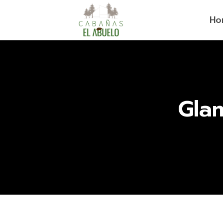
Ho
Gla