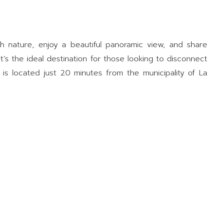
th nature, enjoy a beautiful panoramic view, and share
It’s the ideal destination for those looking to disconnect
is located just 20 minutes from the municipality of La