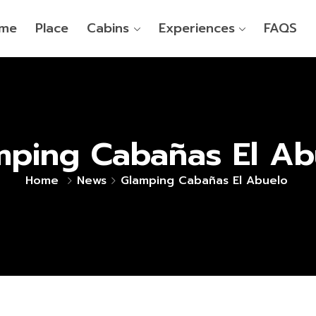
me
Place
Cabins
Experiences
FAQS
mping Cabañas El Ab
Home
News
Glamping Cabañas El Abuelo