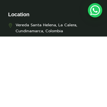
Location
Vereda Santa Helena, La Calera,
Cundinamarca, Colombia
Contact
cabanaselabuelo@gmail.com
+57 312 329 6170