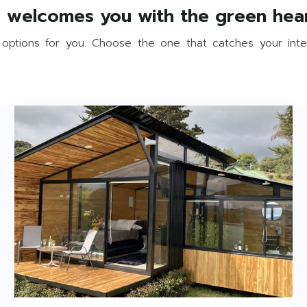
 options for you. Choose the one that catches your int