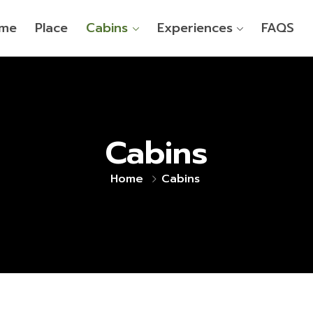
me
Place
Cabins
Experiences
FAQS
Cabins
Home
Cabins