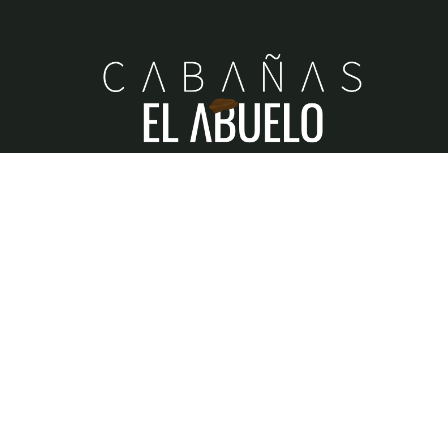
When our beloved
Abdon
acquired, built, and sustain
this little piece of heaven, his greatest wish was to bui
dreams and memories, where family unity would alwa
reign.
RNT
N° 211455