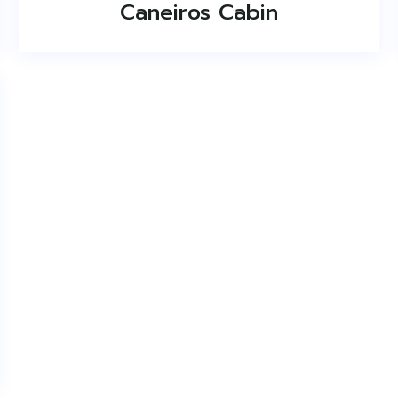
Caneiros Cabin