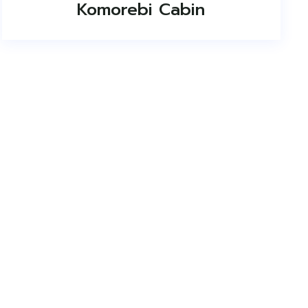
Komorebi Cabin