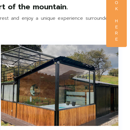
O
K
erest and enjoy a unique experience surrounded by
H
E
R
E