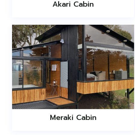
Akari Cabin
Meraki Cabin