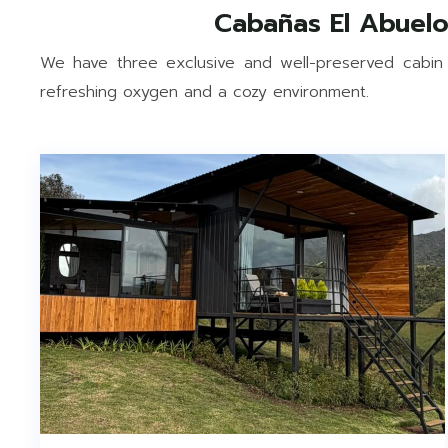
We have three exclusive and well-preserved cabin
refreshing oxygen and a cozy environment.