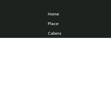
Home
Place
Cabins
Experiences
ed
ld
FAQS
ys
News