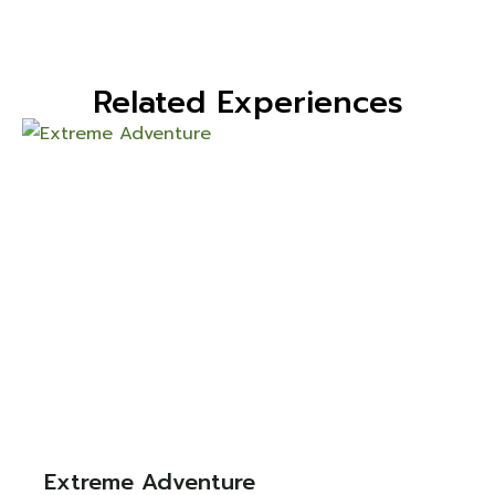
Related Experiences
Extreme Adventure