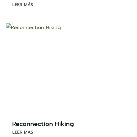
LEER MÁS
Reconnection Hiking
LEER MÁS