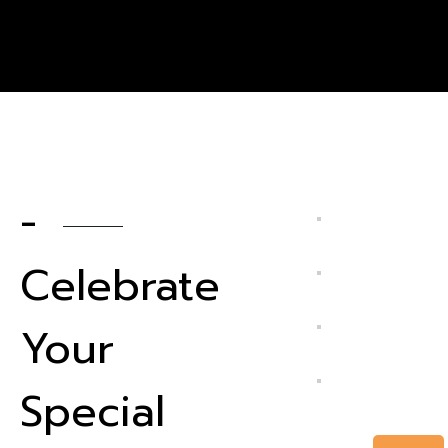
-
Celebrate
Your
Special