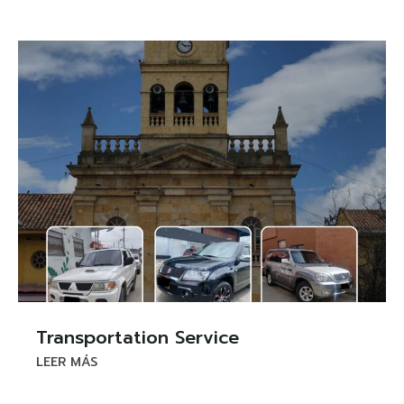
Transportation Service
LEER MÁS