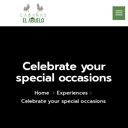
Celebrate your
special occasions
Home
Experiences
Celebrate your special occasions