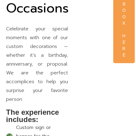
Occasions
B
O
O
K
Celebrate your special
H
moments with one of our
E
custom decorations —
R
whether it’s a birthday,
E
anniversary, or proposal.
We are the perfect
accomplices to help you
surprise your favorite
person
The experience
includes:
Custom sign or