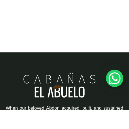
When our beloved
Abdon
acquired, built, and sustained
this little piece of heaven, his greatest wish was to build
dreams and memories, where family unity would always