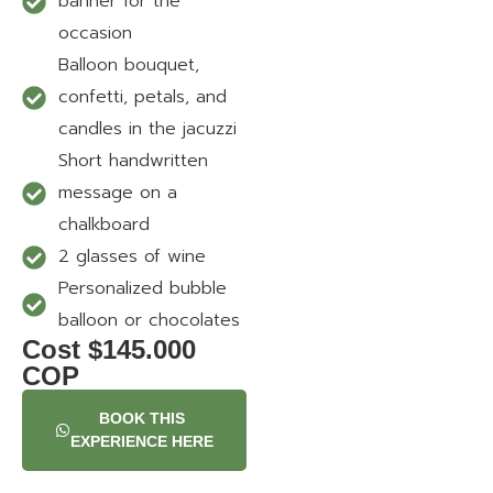
banner for the
occasion
Balloon bouquet,
confetti, petals, and
candles in the jacuzzi
Short handwritten
message on a
chalkboard
2 glasses of wine
Personalized bubble
balloon or chocolates
Cost $145.000
COP
BOOK THIS
EXPERIENCE HERE