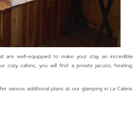
at are well-equipped to make your stay an incredible
r cozy cabins, you will find: a private jacuzzi, heating,
r various additional plans at our glamping in La Calera.