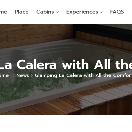
me
Place
Cabins
Experiences
FAQS
a Calera with All t
ome
News
Glamping La Calera with All the Comfor