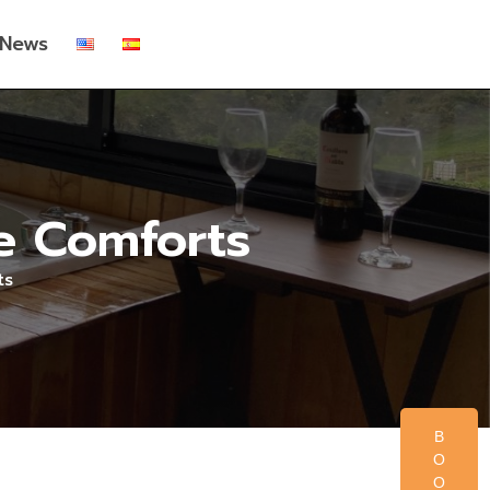
News
he Comforts
ts
B
O
O