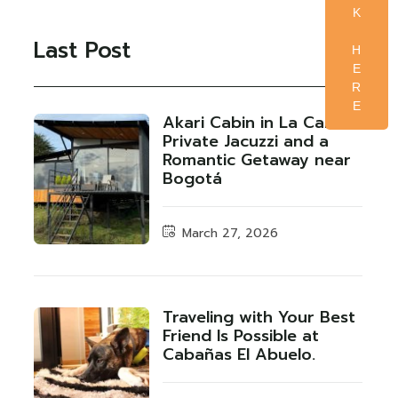
K
Last Post
H
E
R
E
Akari Cabin in La Calera:
Private Jacuzzi and a
Romantic Getaway near
Bogotá
March 27, 2026
Traveling with Your Best
Friend Is Possible at
Cabañas El Abuelo.