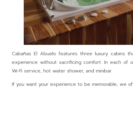
Cabañas El Abuelo features three luxury cabins th
experience without sacrificing comfort. In each of ou
Wi-Fi service, hot water shower, and minibar.
If you want your experience to be memorable, we offe