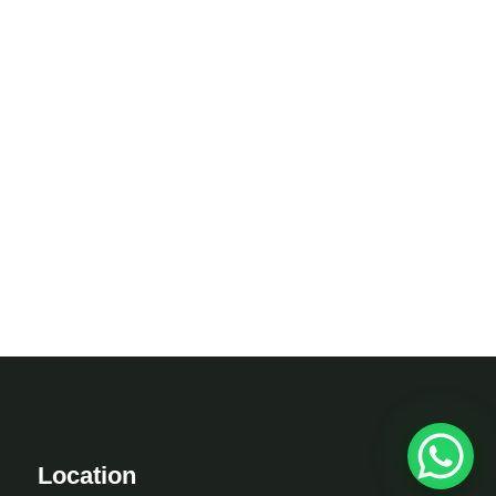
Location