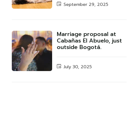
September 29, 2025
Marriage proposal at
Cabañas El Abuelo, just
outside Bogotá.
July 30, 2025