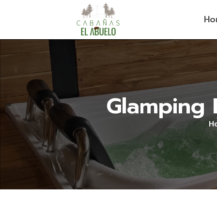
Ho
Glamping L
H